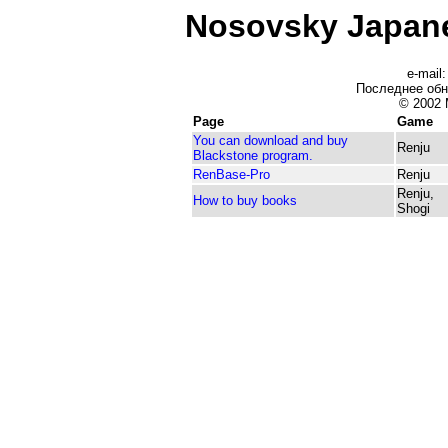
Nosovsky Japan
e-mail
Последнее об
© 2002 
Page
Game
You can download and buy
Renju
Blackstone program.
RenBase-Pro
Renju
Renju,
How to buy books
Shogi